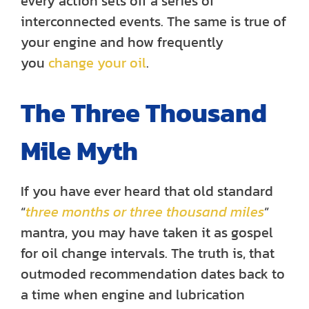
every action sets off a series of
interconnected events. The same is true of
your engine and how frequently
you
change your oil
.
The Three Thousand
Mile Myth
If you have ever heard that old standard
“
three months or three thousand miles
”
mantra, you may have taken it as gospel
for oil change intervals. The truth is, that
outmoded recommendation dates back to
a time when engine and lubrication