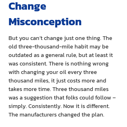
Change
Misconception
But you can’t change just one thing. The
old three-thousand-mile habit may be
outdated as a general rule, but at least it
was consistent. There is nothing wrong
with changing your oil every three
thousand miles, it just costs more and
takes more time. Three thousand miles
was a suggestion that folks could follow –
simply. Consistently. Now it is different.
The manufacturers changed the plan.