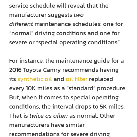
service schedule will reveal that the
manufacturer suggests
two
different
maintenance schedules: one for
“normal” driving conditions and one for
severe or “special operating conditions”.
For instance, the maintenance guide for a
2016 Toyota Camry recommends having
its
synthetic oil
and
oil filter
replaced
every 10K miles as a “standard” procedure.
But, when it comes to special operating
conditions, the interval drops to 5K miles.
That is
twice as often
as normal. Other
manufacturers have similar
recommendations for severe driving