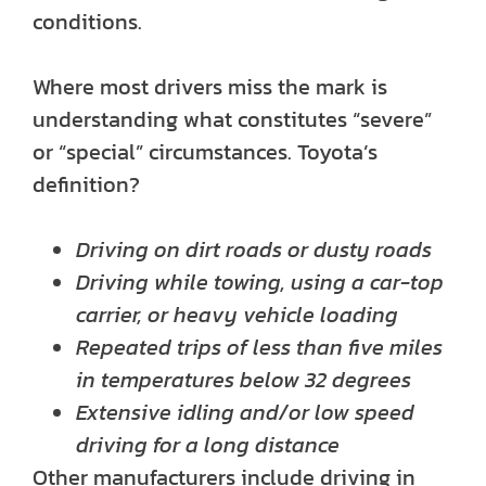
conditions.
Where most drivers miss the mark is
understanding what constitutes “severe”
or “special” circumstances. Toyota’s
definition?
Driving on dirt roads or dusty roads
Driving while towing, using a car-top
carrier, or heavy vehicle loading
Repeated trips of less than five miles
in temperatures below 32 degrees
Extensive idling and/or low speed
driving for a long distance
Other manufacturers include driving in