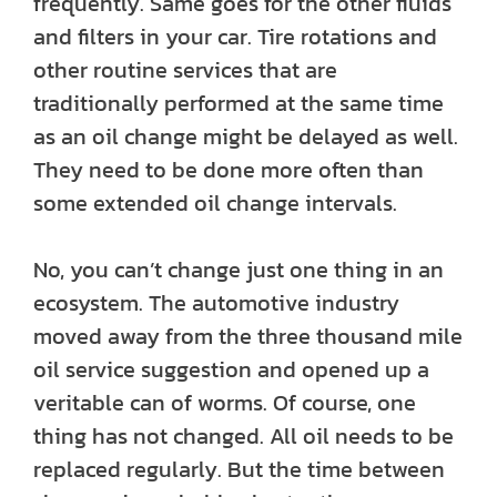
frequently. Same goes for the other fluids
and filters in your car. Tire rotations and
other routine services that are
traditionally performed at the same time
as an oil change might be delayed as well.
They need to be done more often than
some extended oil change intervals.
No, you can’t change just one thing in an
ecosystem. The automotive industry
moved away from the three thousand mile
oil service suggestion and opened up a
veritable can of worms. Of course, one
thing has not changed. All oil needs to be
replaced regularly. But the time between