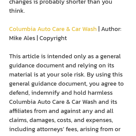
changes is probably shorter than you
think.
Columbia Auto Care & Car Wash
| Author:
Mike Ales | Copyright
This article is intended only as a general
guidance document and relying on its
material is at your sole risk. By using this
general guidance document, you agree to
defend, indemnify and hold harmless
Columbia Auto Care & Car Wash and its
affiliates from and against any and all
claims, damages, costs, and expenses,
including attorneys’ fees, arising from or