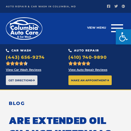
AUTO REPAIR & CAR WASH IN COLUMBIA, MD
VIEW MENU
Open
CAR WASH
AUTO REPAIR
(443) 656-9274
(410) 740-9890










View Car Wash Reviews
View Auto Repair Reviews
GET DIRECTIONS
MAKE AN APPOINTMENT
BLOG
ARE EXTENDED OIL