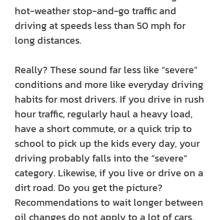
hot-weather stop-and-go traffic and
driving at speeds less than 50 mph for
long distances.
Really? These sound far less like “severe”
conditions and more like everyday driving
habits for most drivers. If you drive in rush
hour traffic, regularly haul a heavy load,
have a short commute, or a quick trip to
school to pick up the kids every day, your
driving probably falls into the “severe”
category. Likewise, if you live or drive on a
dirt road. Do you get the picture?
Recommendations to wait longer between
oil changes do not apply to a lot of cars,