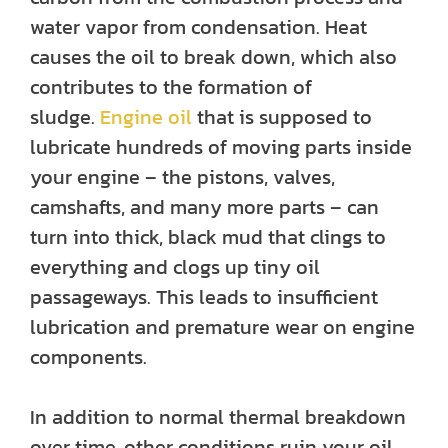
water vapor from condensation. Heat
causes the oil to break down, which also
contributes to the formation of
sludge.
Engine oil
that is supposed to
lubricate hundreds of moving parts inside
your engine – the pistons, valves,
camshafts, and many more parts – can
turn into thick, black mud that clings to
everything and clogs up tiny oil
passageways. This leads to insufficient
lubrication and premature wear on engine
components.
In addition to normal thermal breakdown
over time, other conditions ruin your oil.