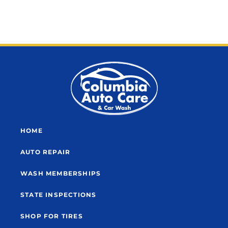
HOME
AUTO REPAIR
WASH MEMBERSHIPS
STATE INSPECTIONS
SHOP FOR TIRES