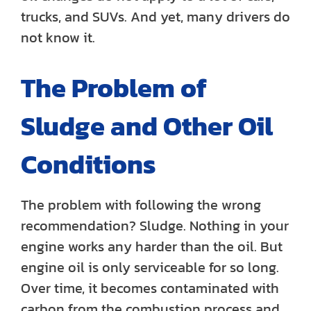
trucks, and SUVs. And yet, many drivers do
not know it.
The Problem of
Sludge and Other Oil
Conditions
The problem with following the wrong
recommendation? Sludge. Nothing in your
engine works any harder than the oil. But
engine oil is only serviceable for so long.
Over time, it becomes contaminated with
carbon from the combustion process and