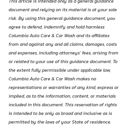
This article is intended only as a general guidance
document and relying on its material is at your sole
risk. By using this general guidance document, you
agree to defend, indemnify and hold harmless
Columbia Auto Care & Car Wash and its affiliates
from and against any and all claims, damages, costs
and expenses, including attorneys’ fees, arising from
or related to your use of this guidance document. To
the extent fully permissible under applicable law,
Columbia Auto Care & Car Wash makes no
representations or warranties of any kind, express or
implied, as to the information, content, or materials
included in this document. This reservation of rights
is intended to be only as broad and inclusive as is
permitted by the laws of your State of residence.