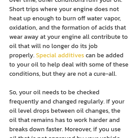
Short trips where your engine does not
heat up enough to burn off water vapor,
oxidation, and the formation of acids that
wear away at your engine all contribute to
oil that will no longer do its job
properly.
Special additives
can be added
to your oil to help deal with some of these
conditions, but they are not a cure-all.
So, your oil needs to be checked
frequently and changed regularly. If your
oil level drops between oil changes, the
oil that remains has to work harder and
breaks down faster. Moreover, if you use