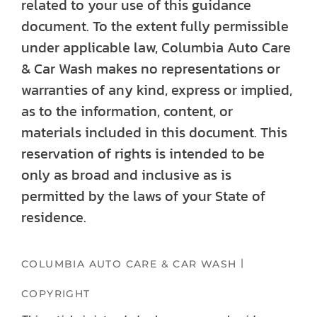
related to your use of this guidance
document. To the extent fully permissible
under applicable law, Columbia Auto Care
& Car Wash makes no representations or
warranties of any kind, express or implied,
as to the information, content, or
materials included in this document. This
reservation of rights is intended to be
only as broad and inclusive as is
permitted by the laws of your State of
residence.
|
COLUMBIA AUTO CARE & CAR WASH
COPYRIGHT