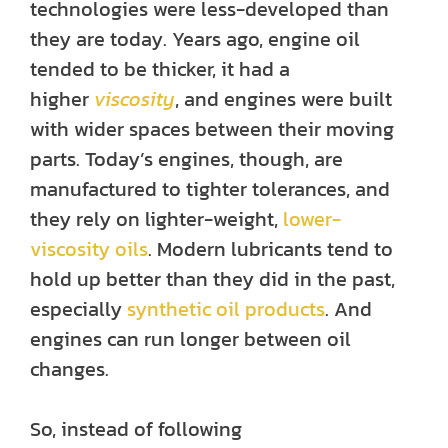
technologies were less-developed than
they are today. Years ago, engine oil
tended to be thicker, it had a
higher
viscosity
, and engines were built
with wider spaces between their moving
parts. Today’s engines, though, are
manufactured to tighter tolerances, and
they rely on lighter-weight,
lower-
viscosity oils
. Modern lubricants tend to
hold up better than they did in the past,
especially
synthetic oil products
. And
engines can run longer between oil
changes.
So, instead of following