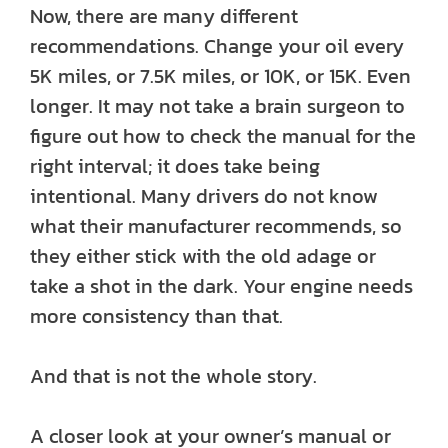
Now, there are many different
recommendations. Change your oil every
5K miles, or 7.5K miles, or 10K, or 15K. Even
longer. It may not take a brain surgeon to
figure out how to check the manual for the
right interval; it does take being
intentional. Many drivers do not know
what their manufacturer recommends, so
they either stick with the old adage or
take a shot in the dark. Your engine needs
more consistency than that.
And that is not the whole story.
A closer look at your owner’s manual or