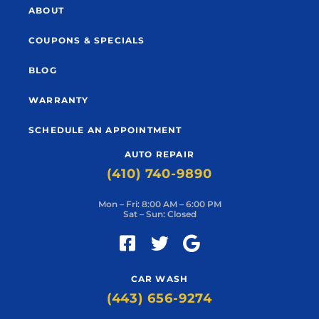
ABOUT
COUPONS & SPECIALS
BLOG
WARRANTY
SCHEDULE AN APPOINTMENT
AUTO REPAIR
(410) 740-9890
Mon – Fri: 8:00 AM – 6:00 PM
Sat – Sun: Closed
CAR WASH
(443) 656-9274