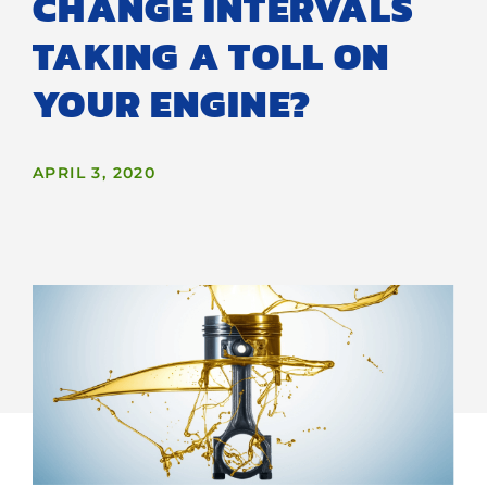
CHANGE INTERVALS
TAKING A TOLL ON
YOUR ENGINE?
APRIL 3, 2020