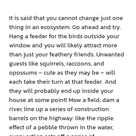
It is said that you cannot change just one
thing in an ecosystem. Go ahead and try.
Hang a feeder for the birds outside your
window and you will likely attract more
than just your feathery friends. Unwanted
guests like squirrels, raccoons, and
opossums – cute as they may be – will
each take their turn at that feeder. And
they will probably end up inside your
house at some point! Mow a field, dam a
river, line up a series of construction
barrels on the highway: like the ripple
effect of a pebble thrown in the water,