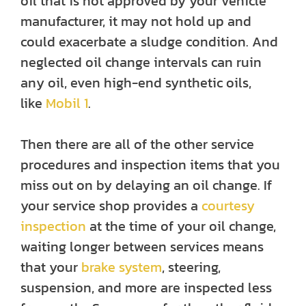
oil that is not approved by your vehicle
manufacturer, it may not hold up and
could exacerbate a sludge condition. And
neglected oil change intervals can ruin
any oil, even high-end synthetic oils,
like
Mobil 1
.
Then there are all of the other service
procedures and inspection items that you
miss out on by delaying an oil change. If
your service shop provides a
courtesy
inspection
at the time of your oil change,
waiting longer between services means
that your
brake system
, steering,
suspension, and more are inspected less