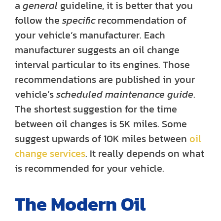
a
general
guideline, it is better that you
follow the
specific
recommendation of
your vehicle’s manufacturer. Each
manufacturer suggests an oil change
interval particular to its engines. Those
recommendations are published in your
vehicle’s
scheduled maintenance guide
.
The shortest suggestion for the time
between oil changes is 5K miles. Some
suggest upwards of 10K miles between
oil
change services
. It really depends on what
is recommended for your vehicle.
The Modern Oil