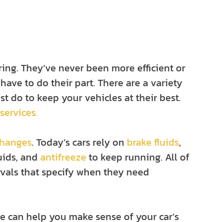
ring. They’ve never been more efficient or
 have to do their part. There are a variety
t do to keep your vehicles at their best.
 services.
changes
. Today’s cars rely on
brake fluids
,
luids, and
antifreeze
to keep running. All of
vals that specify when they need
e can help you make sense of your car’s