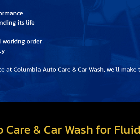
formance
ding its life
d working order
cy
e at Columbia Auto Care & Car Wash, we’ll make th
 Care & Car Wash for Flui