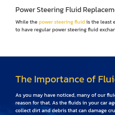
Power Steering Fluid Replacem
While the
power steering fluid
is the least 
to have regular power steering fluid excha
The Importance of Flui
As you may have noticed, many of our fluid
reason for that. As the fluids in your car a
collect dirt and debris that can damage cru