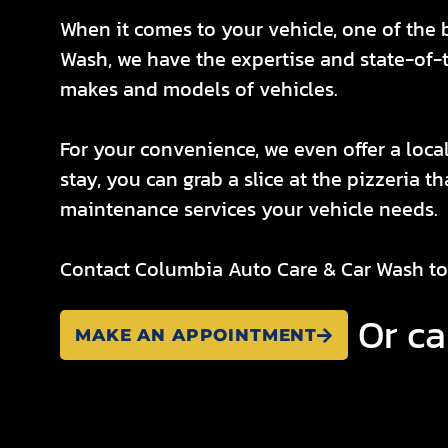
When it comes to your vehicle, one of the 
Wash, we have the expertise and state-of-th
makes and models of vehicles.
For your convenience, we even offer a local
stay, you can grab a slice at the pizzeria t
maintenance services your vehicle needs.
Contact Columbia Auto Care & Car Wash to
Or ca
MAKE AN APPOINTMENT