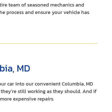
entire team of seasoned mechanics and
he process and ensure your vehicle has
bia, MD
your car into our convenient Columbia, MD
they’re still working as they should. And if
 more expensive repairs.