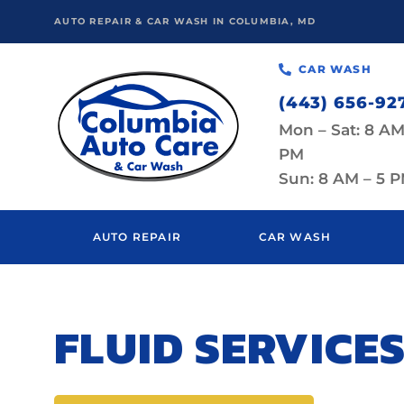
AUTO REPAIR & CAR WASH IN COLUMBIA, MD
CAR WASH
(443) 656-92
Mon – Sat: 8 AM
PM
Sun: 8 AM – 5 
AUTO REPAIR
CAR WASH
FLUID SERVICES