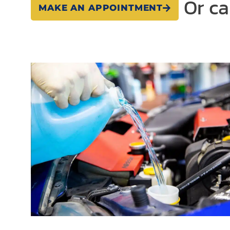
Or ca
MAKE AN APPOINTMENT