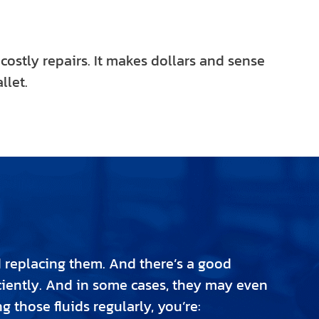
 costly repairs. It makes dollars and sense
llet.
d replacing them. And there’s a good
fficiently. And in some cases, they may even
 those fluids regularly, you’re: