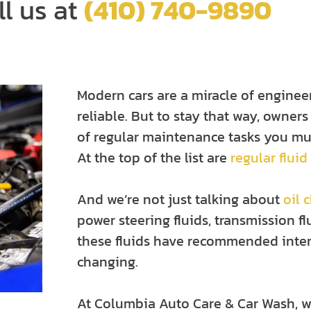
ll us at
(410) 740-9890
Modern cars are a miracle of enginee
reliable. But to stay that way, owners
of regular maintenance tasks you mus
At the top of the list are
regular fluid
And we’re not just talking about
oil 
power steering fluids, transmission f
these fluids have recommended inter
changing.
At Columbia Auto Care & Car Wash, w