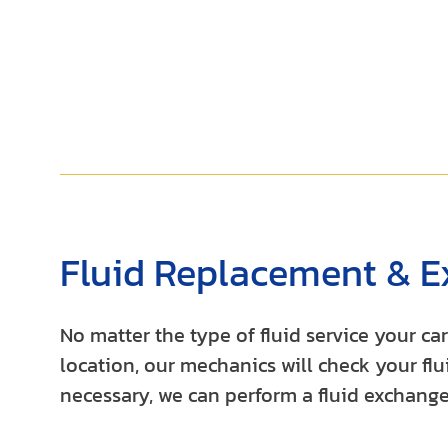
Fluid Replacement & E
No matter the type of fluid service your c
location, our mechanics will check your flui
necessary, we can perform a fluid exchange