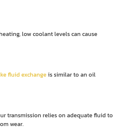
rheating, low
coolant levels
can cause
ake fluid exchange
is similar to an oil
our transmission relies on adequate fluid to
rom wear.