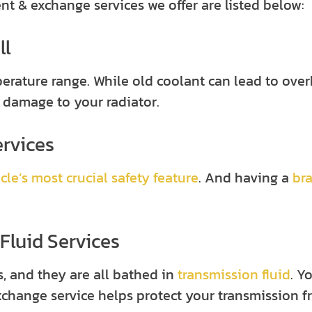
 & exchange services we offer are listed below:
ll
erature range. While old coolant can lead to ove
 damage to your radiator.
ervices
cle’s most crucial safety feature
. And having a
br
Fluid Services
, and they are all bathed in
transmission fluid
. Y
exchange service helps protect your transmission f