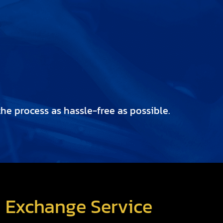
e process as hassle-free as possible.
d Exchange Service