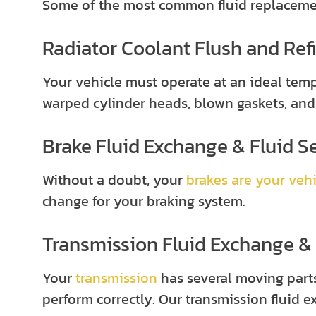
Some of the most common fluid replacement
Radiator Coolant Flush and Refi
Your vehicle must operate at an ideal temp
warped cylinder heads, blown gaskets, and
Brake Fluid Exchange & Fluid S
Without a doubt, your
brakes are your vehi
change for your braking system.
Transmission Fluid Exchange & 
Your
transmission
has several moving parts
perform correctly. Our transmission fluid 