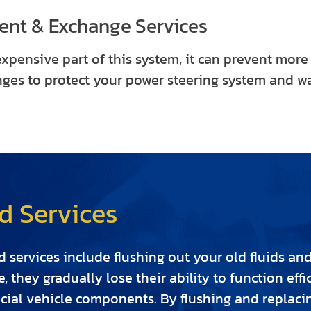
ent & Exchange Services
expensive part of this system, it can prevent more
nges to protect your power steering system and wa
d Services
 services include flushing out your old fluids an
ge, they gradually lose their ability to function e
cial vehicle components. By flushing and replacing