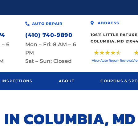
ADDRESS
AUTO REPAIR
74
(410) 740-9890
10611 LITTLE PATU
COLUMBIA, MD 2104
 – 6
Mon – Fri: 8 AM – 6
☆
☆
☆
☆
☆
PM
PM
Sat – Sun: Closed
View Auto Repair Reviews
Vie
INSPECTIONS
ABOUT
COUPONS & SPE
 IN COLUMBIA, MD