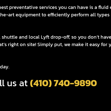
best preventative services you can have is a flui
e-art equipment to efficiently perform all types o
 shuttle and local Lyft drop-off, so you don’t hav
hat’s right on site! Simply put, we make it easy fo
day.
ll us at
(410) 740-9890