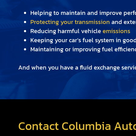
Helping to maintain and improve per
Protecting your transmission
and exten
Reducing harmful vehicle
emissions
Keeping your car’s fuel system in goo
Maintaining or improving fuel efficien
And when you have a fluid exchange servic
Contact Columbia Auto