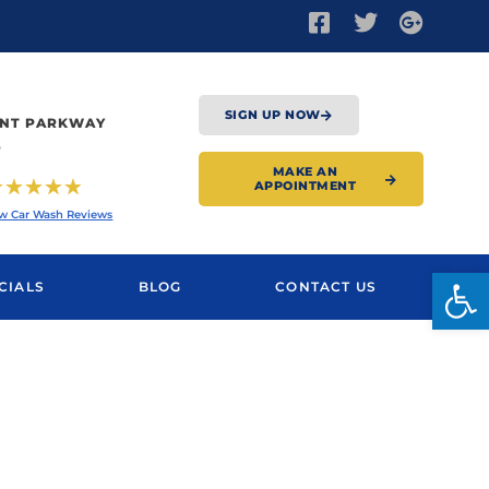
SIGN UP NOW
XENT PARKWAY
4
MAKE AN
☆
☆
☆
☆
☆
APPOINTMENT
w Car Wash Reviews
Open
CIALS
BLOG
CONTACT US