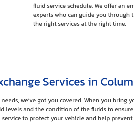
fluid service schedule. We offer an 
experts who can guide you through t
the right services at the right time.
xchange Services in Colum
ar needs, we’ve got you covered. When you bring 
d levels and the condition of the fluids to ensure 
 service to protect your vehicle and help prevent