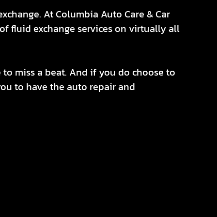
d exchange. At Columbia Auto Care & Car
f fluid exchange services on virtually all
e to miss a beat. And if you do choose to
r you to have the auto repair and