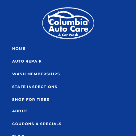
HOME
AUTO REPAIR
WASH MEMBERSHIPS
STATE INSPECTIONS
SHOP FOR TIRES
ABOUT
COUPONS & SPECIALS