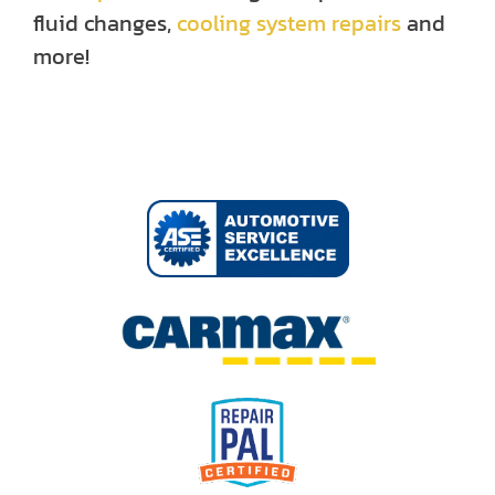
fluid changes,
cooling system repairs
and
more!