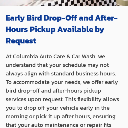
Early Bird Drop-Off and After-
Hours Pickup Available by
Request
At Columbia Auto Care & Car Wash, we
understand that your schedule may not
always align with standard business hours.
To accommodate your needs, we offer early
bird drop-off and after-hours pickup
services upon request. This flexibility allows
you to drop off your vehicle early in the
morning or pick it up after hours, ensuring
that your auto maintenance or repair fits