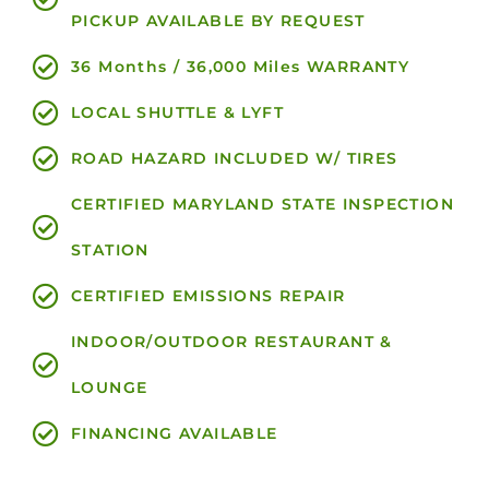
PICKUP AVAILABLE BY REQUEST
36 Months / 36,000 Miles WARRANTY
LOCAL SHUTTLE & LYFT
ROAD HAZARD INCLUDED W/ TIRES
CERTIFIED MARYLAND STATE INSPECTION
STATION
CERTIFIED EMISSIONS REPAIR
INDOOR/OUTDOOR RESTAURANT &
LOUNGE
FINANCING AVAILABLE