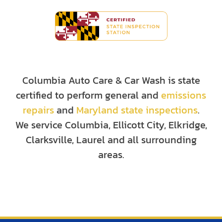
Columbia Auto Care & Car Wash is state
certified to perform general and
emissions
repairs
and
Maryland state inspections
.
We service Columbia, Ellicott City, Elkridge,
Clarksville, Laurel and all surrounding
areas.