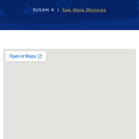
SUSAN K |
See More Reviews