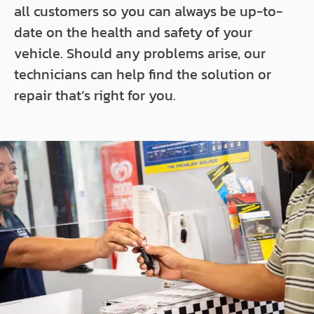
all customers so you can always be up-to-
date on the health and safety of your
vehicle. Should any problems arise, our
technicians can help find the solution or
repair that’s right for you.