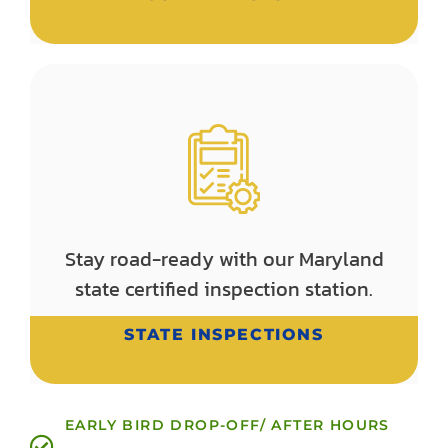
Stay road-ready with our Maryland
state certified inspection station.
STATE INSPECTIONS
EARLY BIRD DROP-OFF/ AFTER HOURS