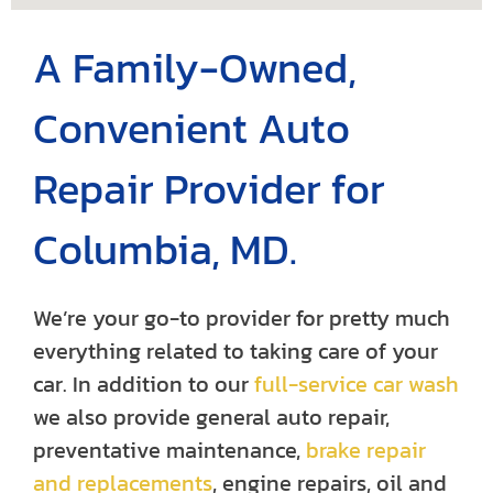
A Family-Owned,
Convenient Auto
Repair Provider for
Columbia, MD.
We’re your go-to provider for pretty much
everything related to taking care of your
car. In addition to our
full-service car wash
we also provide general auto repair,
preventative maintenance,
brake repair
and replacements
, engine repairs, oil and