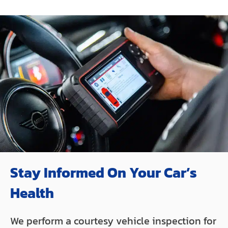
Stay Informed On Your Car’s
Health
We perform a courtesy vehicle inspection for