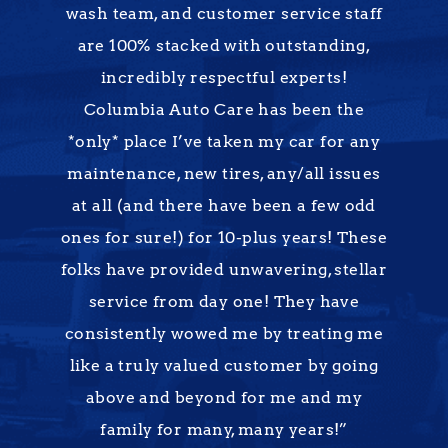
wash team, and customer service staff
are 100% stacked with outstanding,
incredibly respectful experts!
Columbia Auto Care has been the
*only* place I’ve taken my car for any
maintenance, new tires, any/all issues
at all (and there have been a few odd
ones for sure!) for 10-plus years! These
folks have provided unwavering, stellar
service from day one! They have
consistently wowed me by treating me
like a truly valued customer by going
above and beyond for me and my
family for many, many years!”