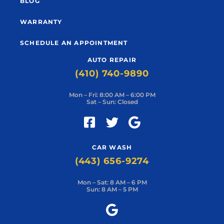
BLOG
WARRANTY
SCHEDULE AN APPOINTMENT
AUTO REPAIR
(410) 740-9890
Mon – Fri: 8:00 AM – 6:00 PM
Sat – Sun: Closed
CAR WASH
(443) 656-9274
Mon – Sat: 8 AM – 6 PM
Sun: 8 AM – 5 PM