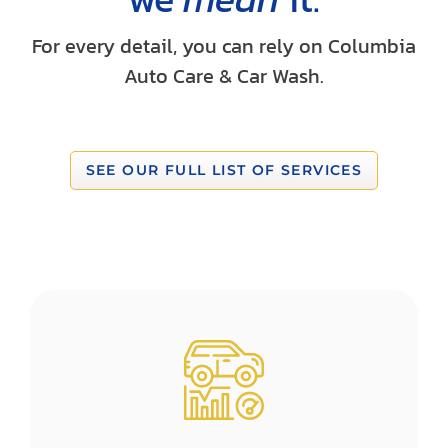
For every detail, you can rely on Columbia
Auto Care & Car Wash.
SEE OUR FULL LIST OF SERVICES