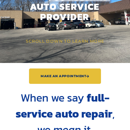
AUTO SERVICE
PROVIDER
SCROLL DOWN TO LEARN MORE
MAKE AN APPOINTMENT
When we say
full-
service auto repair
,
we
mean
it.