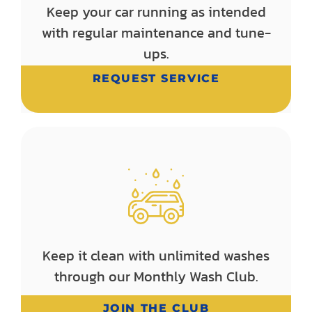
Keep your car running as intended
with regular maintenance and tune-
ups.
REQUEST SERVICE
Keep it clean with unlimited washes
through our Monthly Wash Club.
JOIN THE CLUB