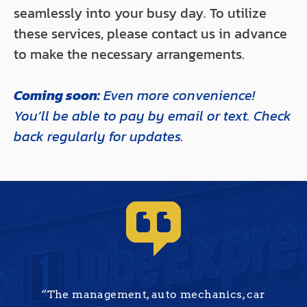
seamlessly into your busy day. To utilize
these services, please contact us in advance
to make the necessary arrangements.
Coming soon:
Even more convenience!
You’ll be able to pay by email or text. Check
back regularly for updates.
“The management, auto mechanics, car