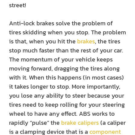
street!
Anti-lock brakes solve the problem of
tires skidding when you stop. The problem
is that, when you hit the
brakes
, the tires
stop much faster than the rest of your car.
The momentum of your vehicle keeps
moving forward, dragging the tires along
with it. When this happens (in most cases)
it takes longer to stop. More importantly,
you lose any ability to steer because your
tires need to keep rolling for your steering
wheel to have any effect. ABS works to
rapidly “pulse” the
brake calipers
(a caliper
is a clamping device that is a
component