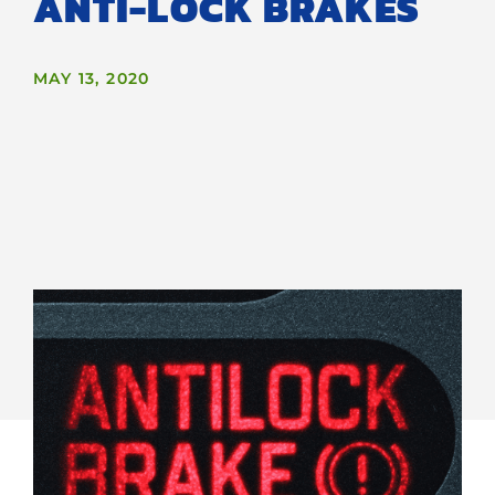
ANTI-LOCK BRAKES
MAY 13, 2020