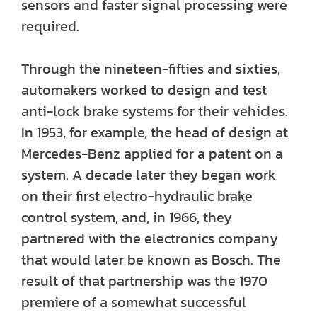
sensors and faster signal processing were
required.
Through the nineteen-fifties and sixties,
automakers worked to design and test
anti-lock brake systems for their vehicles.
In 1953, for example, the head of design at
Mercedes-Benz applied for a patent on a
system. A decade later they began work
on their first electro-hydraulic brake
control system, and, in 1966, they
partnered with the electronics company
that would later be known as Bosch. The
result of that partnership was the 1970
premiere of a somewhat successful