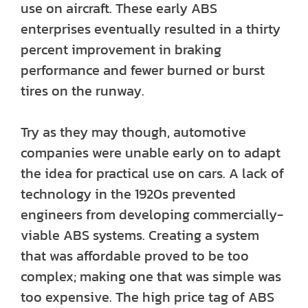
use on aircraft. These early ABS
enterprises eventually resulted in a thirty
percent improvement in braking
performance and fewer burned or burst
tires on the runway.
Try as they may though, automotive
companies were unable early on to adapt
the idea for practical use on cars. A lack of
technology in the 1920s prevented
engineers from developing commercially-
viable ABS systems. Creating a system
that was affordable proved to be too
complex; making one that was simple was
too expensive. The high price tag of ABS