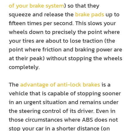
of your brake system
) so that they
squeeze and release the
brake pads
up to
fifteen times per second. This slows your
wheels down to precisely the point where
your tires are about to lose traction (the
point where friction and braking power are
at their peak) without stopping the wheels
completely.
The
advantage of anti-lock brakes
is a
vehicle that is capable of stopping sooner
in an urgent situation and remains under
the steering control of its driver. Even in
those circumstances where ABS does not
stop your car in a shorter distance (on