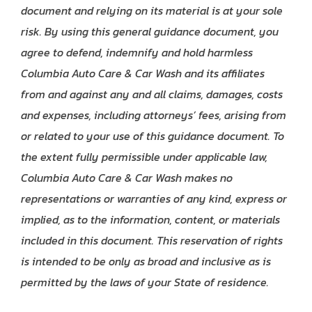
document and relying on its material is at your sole
risk. By using this general guidance document, you
agree to defend, indemnify and hold harmless
Columbia Auto Care & Car Wash and its affiliates
from and against any and all claims, damages, costs
and expenses, including attorneys’ fees, arising from
or related to your use of this guidance document. To
the extent fully permissible under applicable law,
Columbia Auto Care & Car Wash makes no
representations or warranties of any kind, express or
implied, as to the information, content, or materials
included in this document. This reservation of rights
is intended to be only as broad and inclusive as is
permitted by the laws of your State of residence.