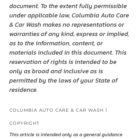
document. To the extent fully permissible
under applicable law, Columbia Auto Care
& Car Wash makes no representations or
warranties of any kind, express or implied,
as to the information, content, or
materials included in this document. This
reservation of rights is intended to be
only as broad and inclusive as is
permitted by the laws of your State of
residence.
|
COLUMBIA AUTO CARE & CAR WASH
COPYRIGHT
This article is intended only as a general guidance