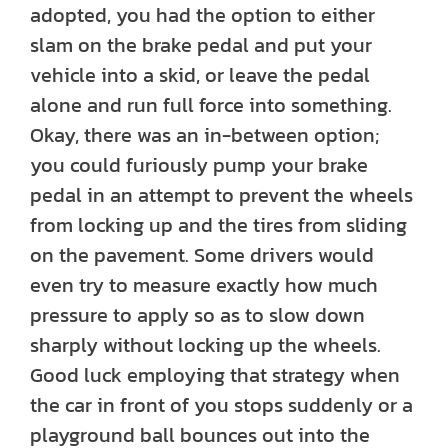
adopted, you had the option to either
slam on the brake pedal and put your
vehicle into a skid, or leave the pedal
alone and run full force into something.
Okay, there was an in-between option;
you could furiously pump your brake
pedal in an attempt to prevent the wheels
from locking up and the tires from sliding
on the pavement. Some drivers would
even try to measure exactly how much
pressure to apply so as to slow down
sharply without locking up the wheels.
Good luck employing that strategy when
the car in front of you stops suddenly or a
playground ball bounces out into the