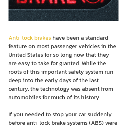
Anti-lock brakes
have been a standard
feature on most passenger vehicles in the
United States for so long now that they
are easy to take for granted. While the
roots of this important safety system run
deep into the early days of the last
century, the technology was absent from
automobiles for much of its history.
If you needed to stop your car suddenly
before anti-lock brake systems (ABS) were