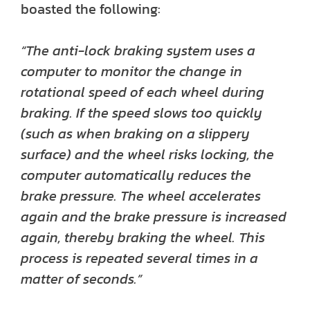
boasted the following:
“The anti-lock braking system uses a
computer to monitor the change in
rotational speed of each wheel during
braking. If the speed slows too quickly
(such as when braking on a slippery
surface) and the wheel risks locking, the
computer automatically reduces the
brake pressure. The wheel accelerates
again and the brake pressure is increased
again, thereby braking the wheel. This
process is repeated several times in a
matter of seconds.”