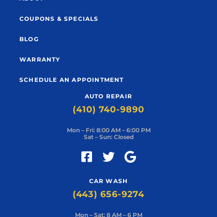
COUPONS & SPECIALS
BLOG
WARRANTY
SCHEDULE AN APPOINTMENT
AUTO REPAIR
(410) 740-9890
Mon – Fri: 8:00 AM – 6:00 PM
Sat – Sun: Closed
CAR WASH
(443) 656-9274
Mon – Sat: 8 AM – 6 PM