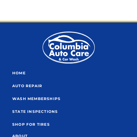
HOME
AUTO REPAIR
WASH MEMBERSHIPS
STATE INSPECTIONS
SHOP FOR TIRES
ABOUT