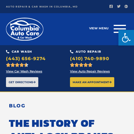
AUTO REPAIR & CAR WASH IN COLUMBIA, MD
VIEW MENU
Open
CAR WASH
AUTO REPAIR
(443) 656-9274
(410) 740-9890










View Car Wash Reviews
View Auto Repair Reviews
GET DIRECTIONS
MAKE AN APPOINTMENT
BLOG
THE HISTORY OF