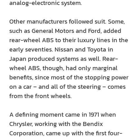
analog-electronic system.
Other manufacturers followed suit. Some,
such as General Motors and Ford, added
rear-wheel ABS to their luxury lines in the
early seventies. Nissan and Toyota in
Japan produced systems as well. Rear-
wheel ABS, though, had only marginal
benefits, since most of the stopping power
on a car – and all of the steering – comes
from the front wheels.
A defining moment came in 1971 when
Chrysler, working with the Bendix
Corporation, came up with the first four-