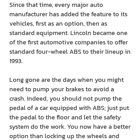
Since that time, every major auto
manufacturer has added the feature to its
vehicles, first as an option, then as
standard equipment. Lincoln became one
of the first automotive companies to offer
standard four-wheel ABS to their lineup in
1993.
Long gone are the days when you might
need to pump your brakes to avoid a
crash. Indeed, you should not pump the
pedal of a car equipped with ABS; just put
the pedal to the floor and let the safety
system do the work. You now have a better
option than locking up the wheels and