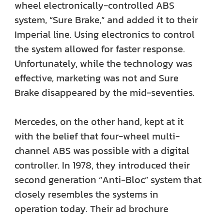
wheel electronically-controlled ABS
system, “Sure Brake,” and added it to their
Imperial line. Using electronics to control
the system allowed for faster response.
Unfortunately, while the technology was
effective, marketing was not and Sure
Brake disappeared by the mid-seventies.
Mercedes, on the other hand, kept at it
with the belief that four-wheel multi-
channel ABS was possible with a digital
controller. In 1978, they introduced their
second generation “Anti-Bloc” system that
closely resembles the systems in
operation today. Their ad brochure