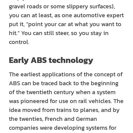
gravel roads or some slippery surfaces),
you can at least, as one automotive expert
put it, “point your car at what you want to
hit.” You can still steer, so you stay in
control.
Early ABS technology
The earliest applications of the concept of
ABS can be traced back to the beginning
of the twentieth century when a system
was pioneered for use on rail vehicles. The
idea moved from trains to planes, and by
the twenties, French and German
companies were developing systems for