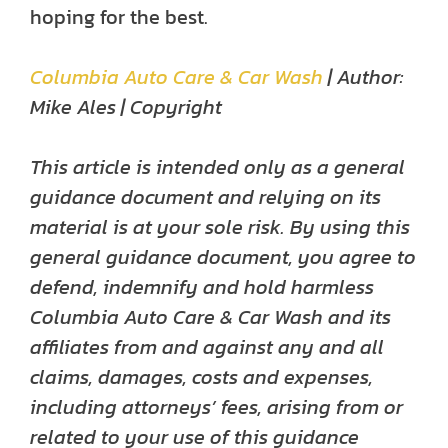
hoping for the best.
Columbia Auto Care & Car Wash
| Author:
Mike Ales | Copyright
This article is intended only as a general
guidance document and relying on its
material is at your sole risk. By using this
general guidance document, you agree to
defend, indemnify and hold harmless
Columbia Auto Care & Car Wash and its
affiliates from and against any and all
claims, damages, costs and expenses,
including attorneys’ fees, arising from or
related to your use of this guidance