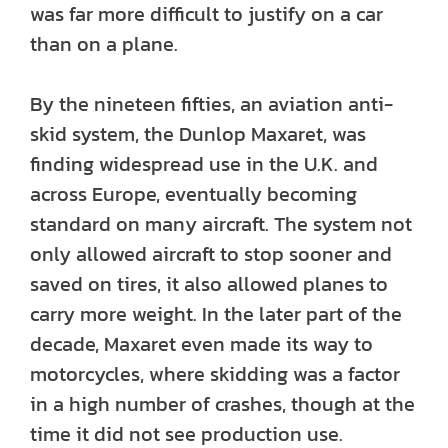
was far more difficult to justify on a car
than on a plane.
By the nineteen fifties, an aviation anti-
skid system, the Dunlop Maxaret, was
finding widespread use in the U.K. and
across Europe, eventually becoming
standard on many aircraft. The system not
only allowed aircraft to stop sooner and
saved on tires, it also allowed planes to
carry more weight. In the later part of the
decade, Maxaret even made its way to
motorcycles, where skidding was a factor
in a high number of crashes, though at the
time it did not see production use.