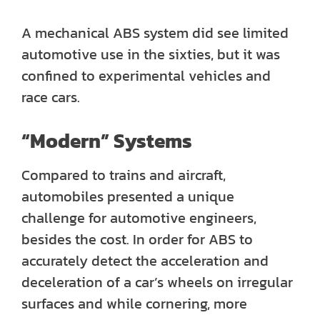
A mechanical ABS system did see limited
automotive use in the sixties, but it was
confined to experimental vehicles and
race cars.
“Modern” Systems
Compared to trains and aircraft,
automobiles presented a unique
challenge for automotive engineers,
besides the cost. In order for ABS to
accurately detect the acceleration and
deceleration of a car’s wheels on irregular
surfaces and while cornering, more